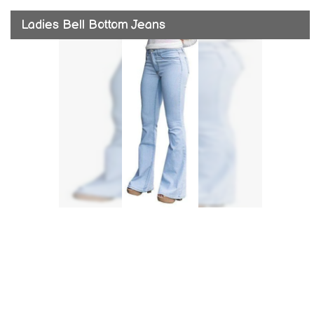
Ladies Bell Bottom Jeans