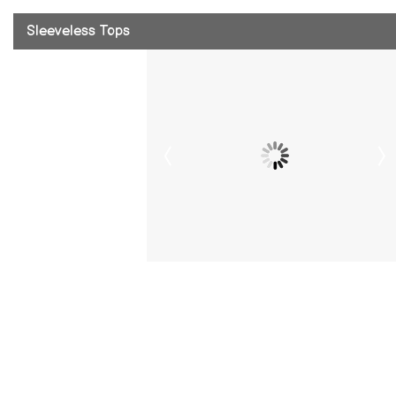
Sleeveless Tops