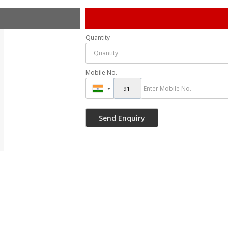
Quantity
Mobile No.