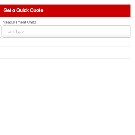
Get a Quick Quote
Measurement Units