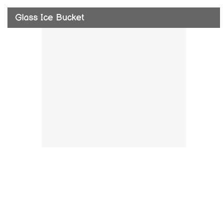
Glass Ice Bucket