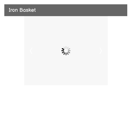
Iron Basket