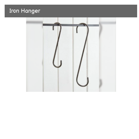
Iron Hanger