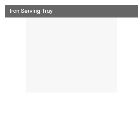
Iron Serving Tray