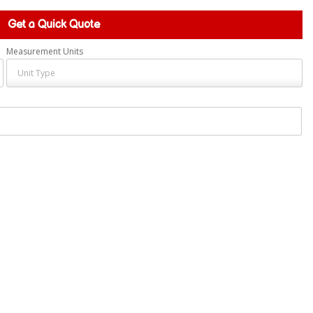
Get a Quick Quote
Measurement Units