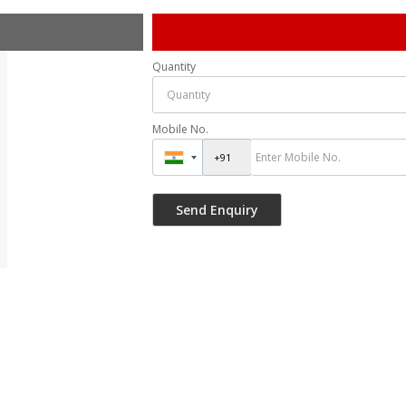
Quantity
Mobile No.