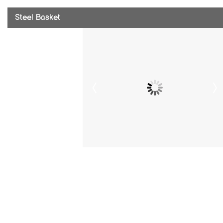
Steel Basket