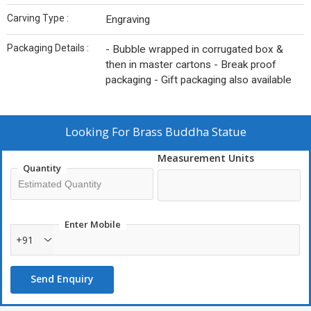
Carving Type :
Engraving
Packaging Details :
- Bubble wrapped in corrugated box &
then in master cartons - Break proof
packaging - Gift packaging also available
Looking For
Brass Buddha Statue
Measurement Units
Quantity
Enter Mobile
+91
Send Enquiry