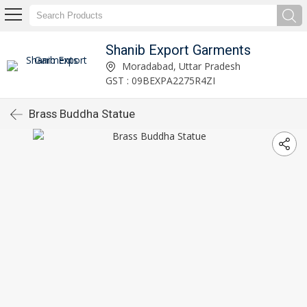
Shanib Export Garments
Moradabad, Uttar Pradesh
GST : 09BEXPA2275R4ZI
Brass Buddha Statue