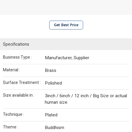
Get Best Price
Specifications
Business Type :
Manufacturer, Supplier
Material :
Brass
Surface Treatment :
Polished
Size available in :
3inch / 6inch / 12 inch / Big Size or actual
human size
Technique :
Plated
Theme :
Buddhism