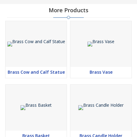
More Products
Brass Cow and Calf Statue
Brass Vase
Brass Basket
Brass Candle Holder