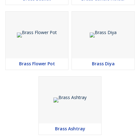
Brass Flower Pot
Brass Diya
Brass Ashtray