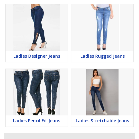
Ladies Designer Jeans
Ladies Rugged Jeans
Ladies Pencil Fit Jeans
Ladies Stretchable Jeans