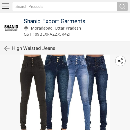
Shanib Export Garments
Moradabad, Uttar Pradesh
GST : 09BEXPA2275R4ZI
High Waisted Jeans