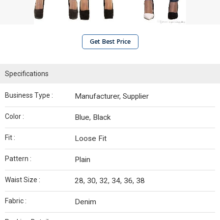
Get Best Price
Specifications
Business Type :
Manufacturer, Supplier
Color :
Blue, Black
Fit :
Loose Fit
Pattern :
Plain
Waist Size :
28, 30, 32, 34, 36, 38
Fabric :
Denim