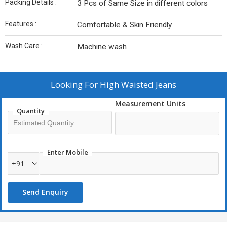
Packing Details :
3 Pcs of Same Size in different colors
Features :
Comfortable & Skin Friendly
Wash Care :
Machine wash
Looking For
High Waisted Jeans
Measurement Units
Quantity
Enter Mobile
+91
Send Enquiry