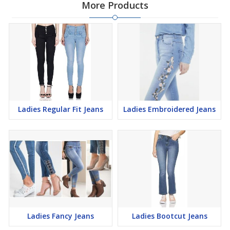
More Products
Ladies Regular Fit Jeans
Ladies Embroidered Jeans
Ladies Fancy Jeans
Ladies Bootcut Jeans