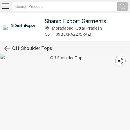
Shanib Export Garments
Moradabad, Uttar Pradesh
GST : 09BEXPA2275R4ZI
Off Shoulder Tops