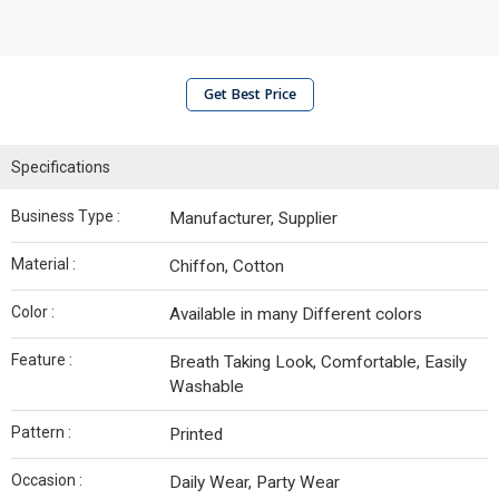
Get Best Price
Specifications
Business Type :
Manufacturer, Supplier
Material :
Chiffon, Cotton
Color :
Available in many Different colors
Feature :
Breath Taking Look, Comfortable, Easily
Washable
Pattern :
Printed
Occasion :
Daily Wear, Party Wear