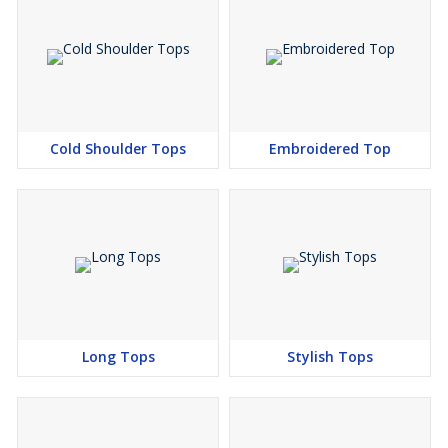
Cold Shoulder Tops
Embroidered Top
Long Tops
Stylish Tops