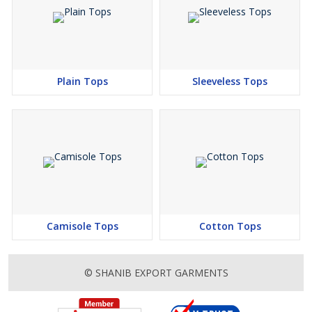
Plain Tops
Sleeveless Tops
Camisole Tops
Cotton Tops
© SHANIB EXPORT GARMENTS