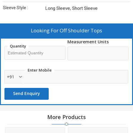
Sleeve Style :
Long Sleeve, Short Sleeve
Looking For
Off Shoulder Tops
Measurement Units
Quantity
Enter Mobile
+91
Send Enquiry
More Products