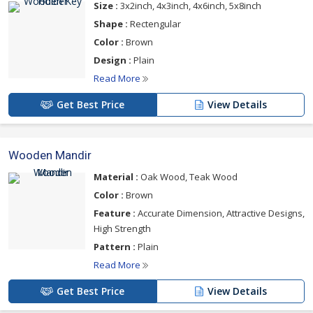
Size :
3x2inch, 4x3inch, 4x6inch, 5x8inch
Shape :
Rectengular
Color :
Brown
Design :
Plain
Read More
Get Best Price
View Details
Wooden Mandir
Material :
Oak Wood, Teak Wood
Color :
Brown
Feature :
Accurate Dimension, Attractive Designs,
High Strength
Pattern :
Plain
Read More
Get Best Price
View Details