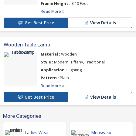
Frame Height :
8-10 Feet
Read More
Get Best Price
View Details
Wooden Table Lamp
Material :
Wooden
Style :
Modern, Tiffany, Traditional
Application :
Lighting
Pattern :
Plain
Read More
Get Best Price
View Details
More Categories
Ladies Wear
Menswear