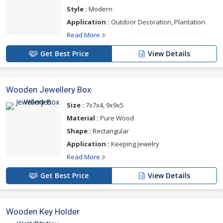
Style :
Modern
Application :
Outdoor Decoration, Plantation
Read More
Get Best Price
View Details
Wooden Jewellery Box
Size :
7x7x4, 9x9x5
Material :
Pure Wood
Shape :
Rectangular
Application :
Keeping Jewelry
Read More
Get Best Price
View Details
Wooden Key Holder