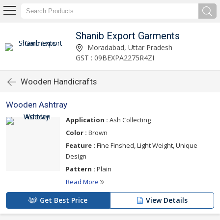
Shanib Export Garments
Moradabad, Uttar Pradesh
GST : 09BEXPA2275R4ZI
Wooden Handicrafts
Wooden Ashtray
Application :
Ash Collecting
Color :
Brown
Feature :
Fine Finshed, Light Weight, Unique
Design
Pattern :
Plain
Read More
Get Best Price
View Details