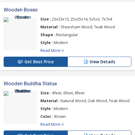
Wooden Boxes
Size :
23x23x13, 25x25x14, 5x5x3, 7x7x4
Material :
Sheesham Wood, Teak Wood
Shape :
Rectangular
Style :
Modern
Read More
Get Best Price
View Details
Wooden Buddha Statue
Size :
4feet, 6feet, 8feet
Material :
Natural Wood, Oak Wood, Teak Wood
Style :
Modern
Color :
Brown
Read More