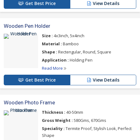
Get Best Price
View Details
Wooden Pen Holder
Size :
4x3inch, 5x4inch
Material :
Bamboo
Shape :
Rectengular, Round, Square
Application :
Holding Pen
Read More
Get Best Price
View Details
Wooden Photo Frame
Thickness :
40-50mm
Gross Weight :
580Gms, 670Gms
Speciality :
Termite Proof, Stylish Look, Perfect
Shape