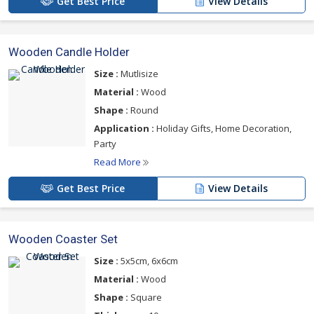
Get Best Price
View Details
Wooden Candle Holder
Size :
Mutlisize
Material :
Wood
Shape :
Round
Application :
Holiday Gifts, Home Decoration,
Party
Read More
Get Best Price
View Details
Wooden Coaster Set
Size :
5x5cm, 6x6cm
Material :
Wood
Shape :
Square