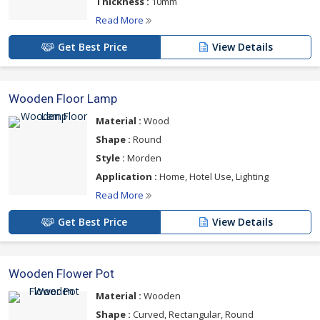
Thickness :
10mm
Read More
Get Best Price
View Details
Wooden Floor Lamp
Material :
Wood
Shape :
Round
Style :
Morden
Application :
Home, Hotel Use, Lighting
Read More
Get Best Price
View Details
Wooden Flower Pot
Material :
Wooden
Shape :
Curved, Rectangular, Round