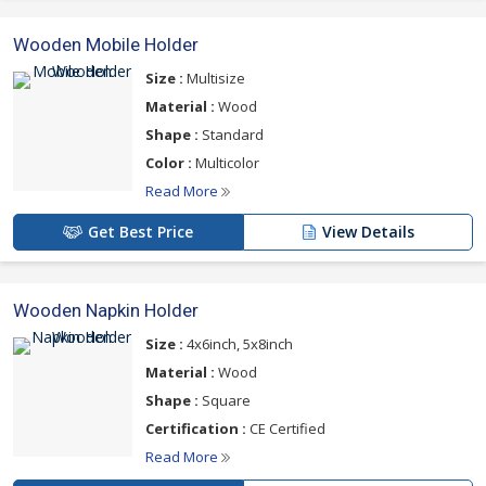
Wooden Mobile Holder
Size :
Multisize
Material :
Wood
Shape :
Standard
Color :
Multicolor
Read More
Get Best Price
View Details
Wooden Napkin Holder
Size :
4x6inch, 5x8inch
Material :
Wood
Shape :
Square
Certification :
CE Certified
Read More